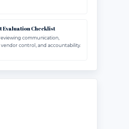
Evaluation Checklist
r reviewing communication,
vendor control, and accountability.