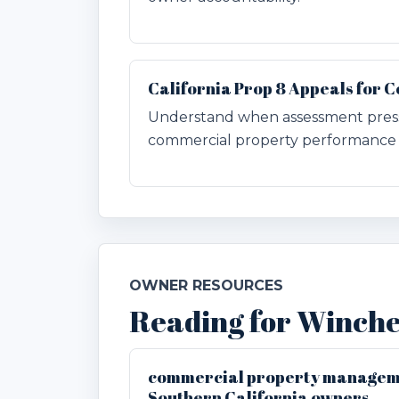
California Prop 8 Appeals for
Understand when assessment pres
commercial property performance 
OWNER RESOURCES
Reading for Winch
commercial property manageme
Southern California owners