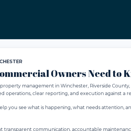
NCHESTER
ommercial Owners Need to 
roperty management in Winchester, Riverside County, CA f
 operations, clear reporting, and execution against a rea
lp you see what is happening, what needs attention, and
transparent communication, accountable maintenance,