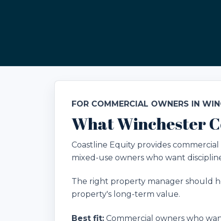
FOR COMMERCIAL OWNERS IN WI
What Winchester C
Coastline Equity provides commercial p
mixed-use owners who want disciplined
The right property manager should he
property's long-term value.
Best fit:
Commercial owners who want 