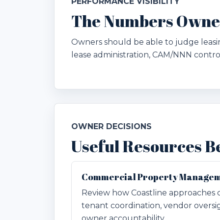
PERFORMANCE VISIBILITY
The Numbers Owners
Owners should be able to judge leasin
lease administration, CAM/NNN contro
OWNER DECISIONS
Useful Resources B
Commercial Property Managem
Review how Coastline approaches 
tenant coordination, vendor oversi
owner accountability.