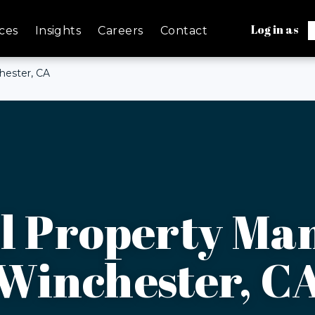
Log in as
ces
Insights
Careers
Contact
ester, CA
 Property Ma
Winchester, C