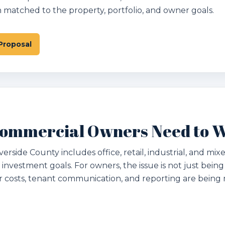
matched to the property, portfolio, and owner goals.
Proposal
ommercial Owners Need to 
rside County includes office, retail, industrial, and mix
 investment goals. For owners, the issue is not just being
r costs, tenant communication, and reporting are bein