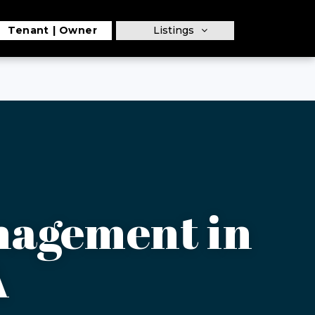
Tenant
Owner
Listings
nagement in
A