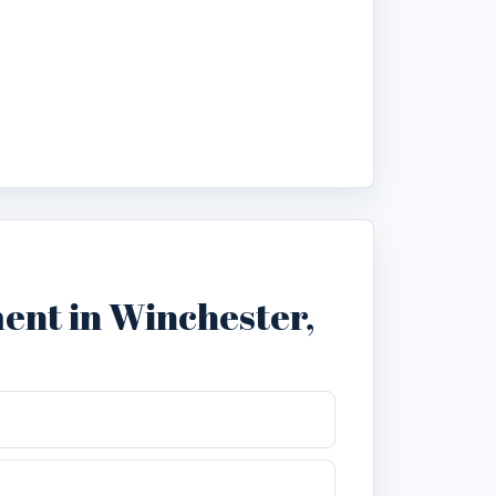
nt in Winchester,