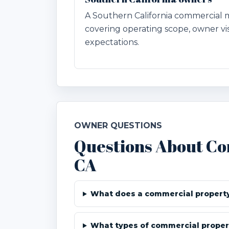
A Southern California commercia
covering operating scope, owner visi
expectations.
OWNER QUESTIONS
Questions About C
CA
What does a commercial propert
What types of commercial proper