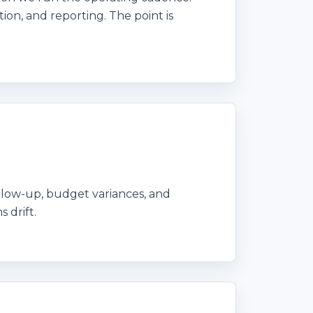
ion, and reporting. The point is
ollow-up, budget variances, and
 drift.