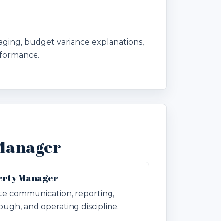
aging, budget variance explanations,
rformance.
 Manager
perty Manager
ate communication, reporting,
ugh, and operating discipline.