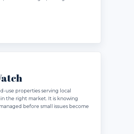
Watch
ed-use properties serving local
 in the right market. It is knowing
g managed before small issues become