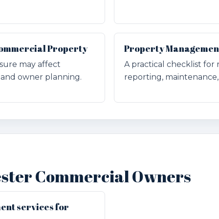
 Commercial Property
Property Management 
sure may affect
A practical checklist fo
and owner planning.
reporting, maintenance, 
ester Commercial Owners
nt services for