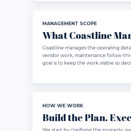
MANAGEMENT SCOPE
What Coastline Ma
Coastline manages the operating deta
vendor work, maintenance follow-thr
goal is to keep the work visible so dec
HOW WE WORK
Build the Plan. Ex
We start by clarifying the property, ow