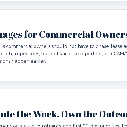
nages for Commercial Owner
ils commercial owners should not have to chase: lease a
ough, inspections, budget variance reporting, and CAM/
isions happen earlier.
ecute the Work. Own the Outc
ner goals, asset constraints, and first 90-day priorities