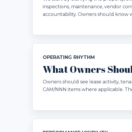
inspections, maintenance, vendor cont
accountability. Owners should know 
OPERATING RHYTHM
What Owners Shoul
Owners should see lease activity, ten
CAM/NNN items where applicable. The