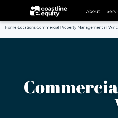
About
Servi
Home
›
Locations
›
Commercial Property Management in Winch
Commercial