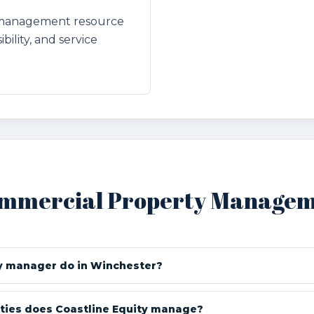
l management resource
bility, and service
ommercial Property Manageme
y manager do in Winchester?
ties does Coastline Equity manage?