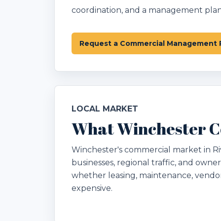
coordination, and a management plan 
Request a Commercial Management 
LOCAL MARKET
What Winchester C
Winchester's commercial market in Rive
businesses, regional traffic, and owner
whether leasing, maintenance, vendo
expensive.