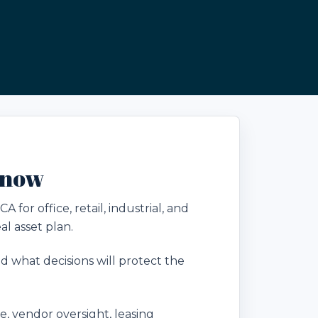
Know
or office, retail, industrial, and
l asset plan.
 what decisions will protect the
 vendor oversight, leasing