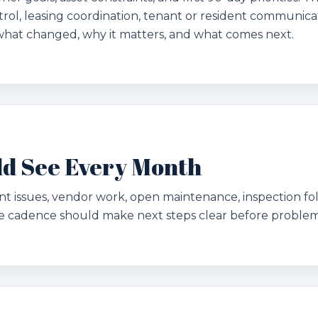
rol, leasing coordination, tenant or resident communicat
what changed, why it matters, and what comes next.
d See Every Month
ant issues, vendor work, open maintenance, inspection f
 cadence should make next steps clear before problems