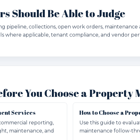
 Should Be Able to Judge
g pipeline, collections, open work orders, maintenance 
ls where applicable, tenant compliance, and vendor pe
efore You Choose a Property
ent Services
How to Choose a Pro
commercial reporting,
Use this guide to evalu
ght, maintenance, and
maintenance follow-thro