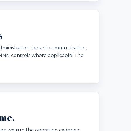
s
dministration, tenant communication,
NNN controls where applicable. The
ome.
. Then we run the operating cadence: