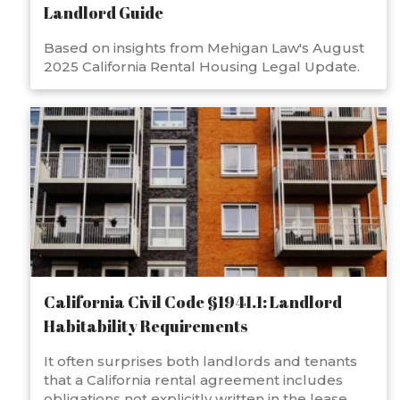
Landlord Guide
Based on insights from Mehigan Law's August
2025 California Rental Housing Legal Update.
California Civil Code §1941.1: Landlord
Habitability Requirements
It often surprises both landlords and tenants
that a California rental agreement includes
obligations not explicitly written in the lease.