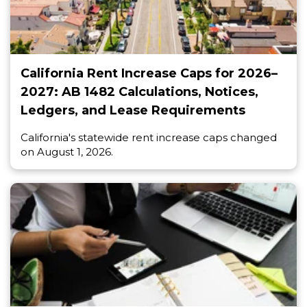
California Rent Increase Caps for 2026–
2027: AB 1482 Calculations, Notices,
Ledgers, and Lease Requirements
California's statewide rent increase caps changed
on August 1, 2026.