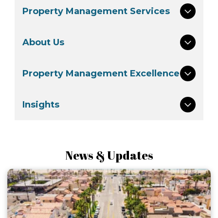
Property Management Services
About Us
Property Management Excellence
Insights
News & Updates