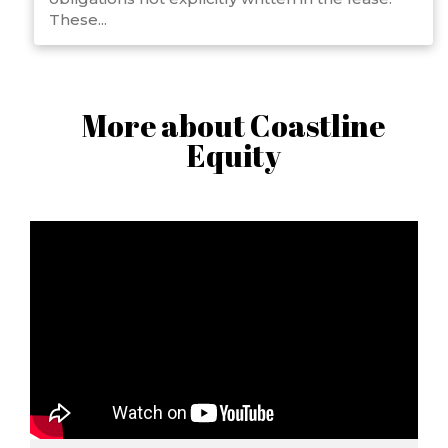
These...
More about Coastline
Equity