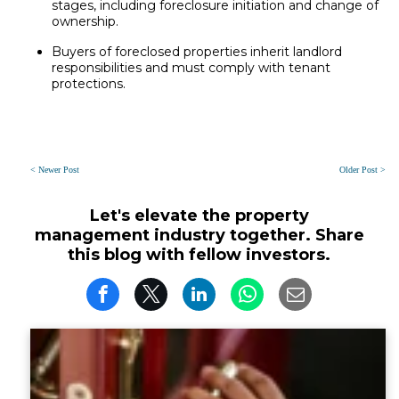
stages, including foreclosure initiation and change of
ownership.
Buyers of foreclosed properties inherit landlord
responsibilities and must comply with tenant
protections.
< Newer Post
Older Post >
Let's elevate the property
management industry together. Share
this blog with fellow investors.