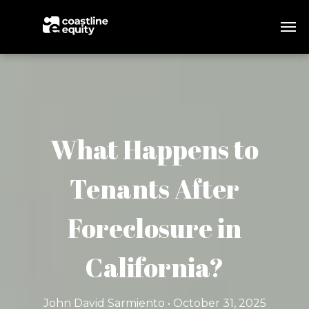
What Happens to
Tenants After
Foreclosure in
California?
John David Sarmiento • October 31, 2025