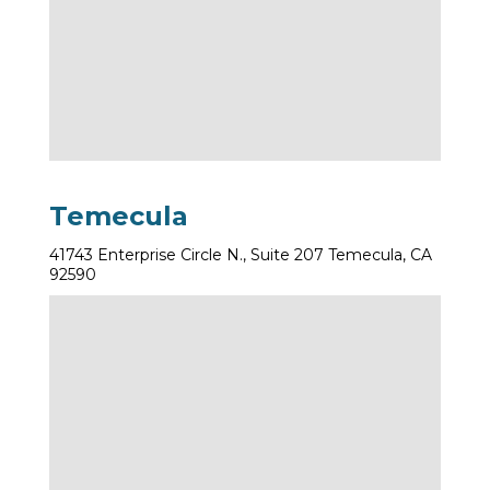
Temecula
41743 Enterprise Circle N., Suite 207 Temecula, CA
92590