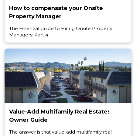
How to compensate your Onsite
Property Manager
The Essential Guide to Hiring Onsite Property
Managers: Part 4
Value-Add Multifamily Real Estate:
Owner Guide
The answer is that value-add multifamily real