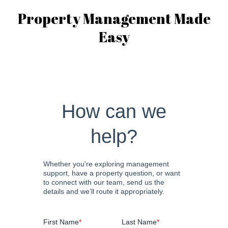
Property Management Made
Easy
How can we
help?
Whether you're exploring management
support, have a property question, or want
to connect with our team, send us the
details and we’ll route it appropriately.
First Name
*
Last Name
*