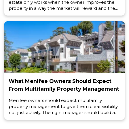
estate only works when the owner improves the
property in a way the market will reward and the...
What Menifee Owners Should Expect
From Multifamily Property Management
Menifee owners should expect multifamily
property management to give them clear visibility,
not just activity. The right manager should build a...