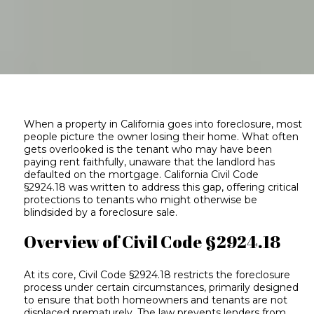
When a property in California goes into foreclosure, most
people picture the owner losing their home. What often
gets overlooked is the tenant who may have been
paying rent faithfully, unaware that the landlord has
defaulted on the mortgage. California Civil Code
§2924.18 was written to address this gap, offering critical
protections to tenants who might otherwise be
blindsided by a foreclosure sale.
Overview of Civil Code §2924.18
At its core, Civil Code §2924.18 restricts the foreclosure
process under certain circumstances, primarily designed
to ensure that both homeowners and tenants are not
displaced prematurely. The law prevents lenders from