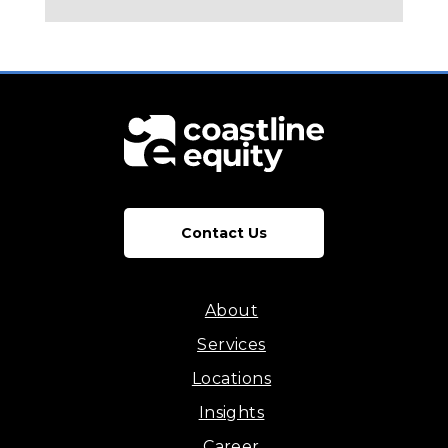
Contact Us
About
Services
Locations
Insights
Career