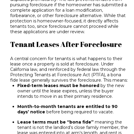
pursuing foreclosure if the homeowner has submitted a
complete application for a loan modification,
forbearance, or other foreclosure alternative. While that
protection is homeowner-focused, it directly affects
tenants too, since foreclosure cannot proceed while
these applications are under review.
Tenant Leases After Foreclosure
A central concern for tenants is what happens to their
lease once a property is sold at foreclosure. Under
California law, and reinforced by federal law through the
Protecting Tenants at Foreclosure Act (PTFA), a bona
fide lease generally survives the foreclosure. This means:
Fixed-term leases must be honored
by the new
owner until the lease expires, unless the buyer
intends to move in as their primary residence.
Month-to-month tenants are entitled to 90
days’ notice
before being required to vacate.
Lease terms must be “bona fide”
meaning the
tenant is not the landlord’s close family member, the
lease was entered into at arm’s length, and rent is