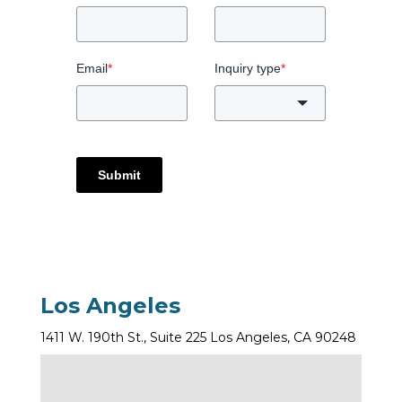
Email
*
Inquiry type
*
Submit
Los Angeles
1411 W. 190th St., Suite 225 Los Angeles, CA 90248