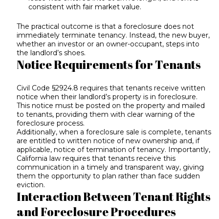
consistent with fair market value.
The practical outcome is that a foreclosure does not
immediately terminate tenancy. Instead, the new buyer,
whether an investor or an owner-occupant, steps into
the landlord’s shoes.
Notice Requirements for Tenants
Civil Code §2924.8 requires that tenants receive written
notice when their landlord’s property is in foreclosure.
This notice must be posted on the property and mailed
to tenants, providing them with clear warning of the
foreclosure process.
Additionally, when a foreclosure sale is complete, tenants
are entitled to written notice of new ownership and, if
applicable, notice of termination of tenancy. Importantly,
California law requires that tenants receive this
communication in a timely and transparent way, giving
them the opportunity to plan rather than face sudden
eviction.
Interaction Between Tenant Rights
and Foreclosure Procedures