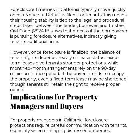
Foreclosure timelines in California typically move quickly
once a Notice of Default is filed. For tenants, this means
their housing stability is tied to the legal and procedural
steps taken between the lender, borrower, and trustee.
Civil Code §2924.18 slows that process if the homeowner
is pursuing foreclosure alternatives, indirectly giving
tenants additional time.
However, once foreclosure is finalized, the balance of
tenant rights depends heavily on lease status. Fixed-
term leases give tenants stronger protections, while
month-to-month arrangements rely on the 90-day
minimum notice period. If the buyer intends to occupy
the property, even a fixed-term lease may be shortened,
though tenants still retain the right to receive proper
notice.
Implications for Property
Managers and Buyers
For property managers in California, foreclosure
protections require careful communication with tenants,
especially when managing distressed properties.