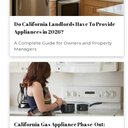
Do California Landlords Have To Provide
Appliances in 2026?
A Complete Guide for Owners and Property
Managers
California Gas Appliance Phase-Out: