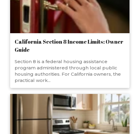
California Section 8 Income Limits: Owner
Guide
Section 8 is a federal housing assistance
program administered through local public
housing authorities. For California owners, the
practical work...