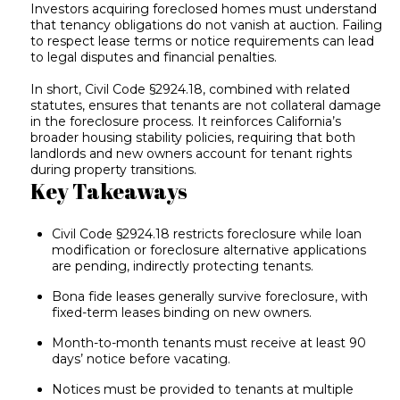
Investors acquiring foreclosed homes must understand
that tenancy obligations do not vanish at auction. Failing
to respect lease terms or notice requirements can lead
to legal disputes and financial penalties.
In short, Civil Code §2924.18, combined with related
statutes, ensures that tenants are not collateral damage
in the foreclosure process. It reinforces California’s
broader housing stability policies, requiring that both
landlords and new owners account for tenant rights
during property transitions.
Key Takeaways
Civil Code §2924.18 restricts foreclosure while loan
modification or foreclosure alternative applications
are pending, indirectly protecting tenants.
Bona fide leases generally survive foreclosure, with
fixed-term leases binding on new owners.
Month-to-month tenants must receive at least 90
days’ notice before vacating.
Notices must be provided to tenants at multiple