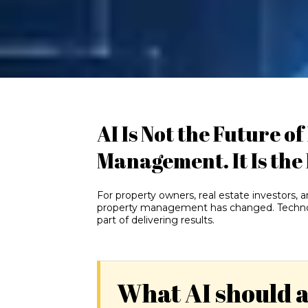
AI Is Not the Future o
Management. It Is the
For property owners, real estate investors, 
property management has changed. Technolog
part of delivering results.
What AI should 