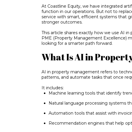
At Coastline Equity, we have integrated artifi
function in our operations. But not to replac
service with smart, efficient systems that g
stronger outcomes.
This article shares exactly how we use AI i
PME (Property Management Excellence) mod
looking for a smarter path forward.
What Is AI in Proper
AI in property management refers to technol
patterns, and automate tasks that once req
It includes:
Machine learning tools that identify tre
Natural language processing systems t
Automation tools that assist with invoic
Recommendation engines that help opti