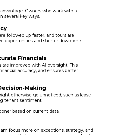
ess advantage. Owners who work with a
n several key ways.
ncy
 followed up faster, and tours are
ed opportunities and shorter downtime
urate Financials
s are improved with AI oversight. This
inancial accuracy, and ensures better
 Decision-Making
might otherwise go unnoticed, such as lease
ing tenant sentiment.
ooner based on current data.
team focus more on exceptions, strategy, and