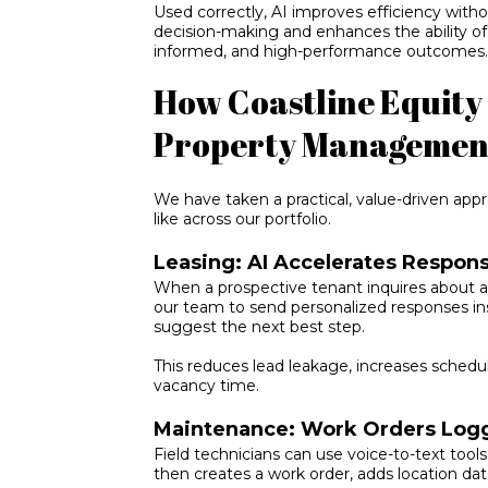
Used correctly, AI improves efficiency withou
decision-making and enhances the ability of
informed, and high-performance outcomes
How Coastline Equity 
Property Managemen
We have taken a practical, value-driven appr
like across our portfolio.
Leasing: AI Accelerates Respon
When a prospective tenant inquires about a 
our team to send personalized responses ins
suggest the next best step.
This reduces lead leakage, increases schedu
vacancy time.
Maintenance: Work Orders Logg
Field technicians can use voice-to-text tools
then creates a work order, adds location data