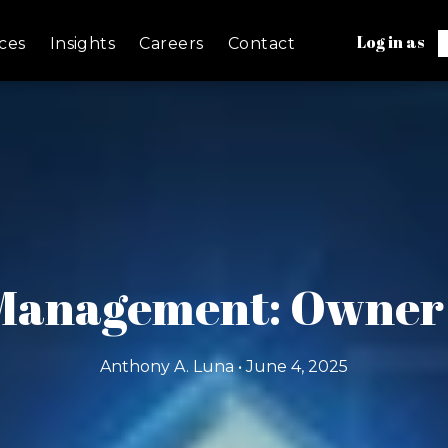
Log in as
ces
Insights
Careers
Contact
 Management: Owner V
Anthony A. Luna • June 4, 2025