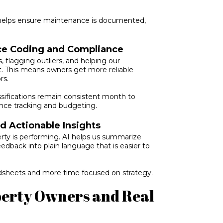
 helps ensure maintenance is documented,
ice Coding and Compliance
, flagging outliers, and helping our
t. This means owners get more reliable
rs.
ssifications remain consistent month to
nce tracking and budgeting.
 Actionable Insights
ty is performing. AI helps us summarize
eedback into plain language that is easier to
adsheets and more time focused on strategy.
operty Owners and Real