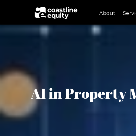
About
Servi
AI in Property