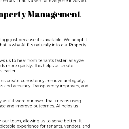
r errors. That is a win for everyone involved.
Property Management
ogy just because it is available. We adopt it
hat is why AI fits naturally into our Property
ows us to hear from tenants faster, analyze
ds more quickly. This helps us create
 earlier.
s create consistency, remove ambiguity,
ss and accuracy. Transparency improves, and
 as if it were our own. That means using
ance and improve outcomes. AI helps us
 our team, allowing us to serve better. It
dictable experience for tenants, vendors, and