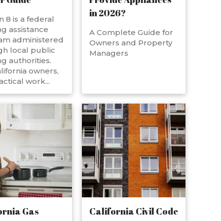
in 2026?
n 8 is a federal
g assistance
A Complete Guide for
am administered
Owners and Property
h local public
Managers
g authorities.
lifornia owners,
actical work...
ornia Gas
California Civil Code