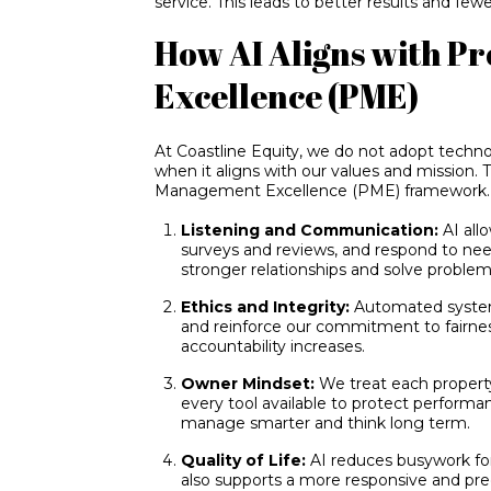
service. This leads to better results and fewe
How AI Aligns with 
Excellence (PME)
At Coastline Equity, we do not adopt technol
when it aligns with our values and mission. T
Management Excellence (PME) framework.
Listening and Communication:
AI all
surveys and reviews, and respond to nee
stronger relationships and solve problems
Ethics and Integrity:
Automated system
and reinforce our commitment to fairne
accountability increases.
Owner Mindset:
We treat each property
every tool available to protect perform
manage smarter and think long term.
Quality of Life:
AI reduces busywork for
also supports a more responsive and pre