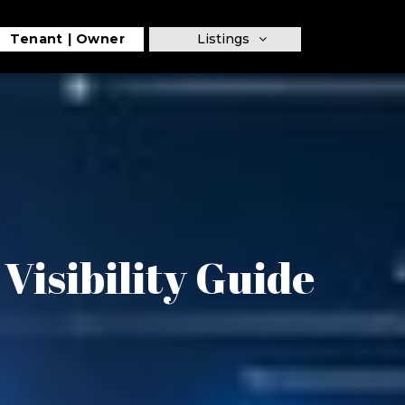
Tenant
Owner
Listings
isibility Guide