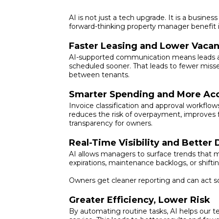
AI is not just a tech upgrade. It is a busin
forward-thinking property manager benefit i
Faster Leasing and Lower Vaca
AI-supported communication means leads are
scheduled sooner. That leads to fewer miss
between tenants.
Smarter Spending and More Acc
Invoice classification and approval workflow
reduces the risk of overpayment, improves f
transparency for owners.
Real-Time Visibility and Better
AI allows managers to surface trends that 
expirations, maintenance backlogs, or shift
Owners get cleaner reporting and can act s
Greater Efficiency, Lower Risk
By automating routine tasks, AI helps our 