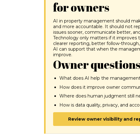
for owners
AI in property management should make 
and more accountable. It should not re
issues sooner, communicate better, and
Technology only matters if it improves
clearer reporting, better follow-through, f
AI can support that when the manageme
improve.
Owner questions
What does AI help the management
How does it improve owner communi
Where does human judgment still nee
How is data quality, privacy, and acc
Review owner visibility and r