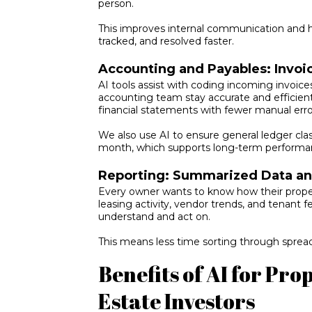
person.
This improves internal communication and
tracked, and resolved faster.
Accounting and Payables: Invo
AI tools assist with coding incoming invoices
accounting team stay accurate and efficien
financial statements with fewer manual erro
We also use AI to ensure general ledger cla
month, which supports long-term performa
Reporting: Summarized Data and
Every owner wants to know how their proper
leasing activity, vendor trends, and tenant f
understand and act on.
This means less time sorting through spre
Benefits of AI for Pr
Estate Investors