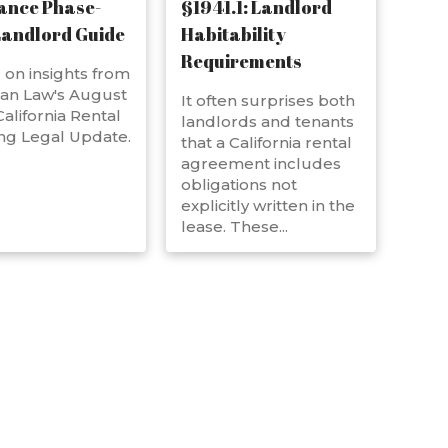
ance Phase-
§1941.1: Landlord
Landlord Guide
Habitability
Requirements
on insights from
an Law's August
It often surprises both
alifornia Rental
landlords and tenants
ng Legal Update.
that a California rental
agreement includes
obligations not
explicitly written in the
lease. These...