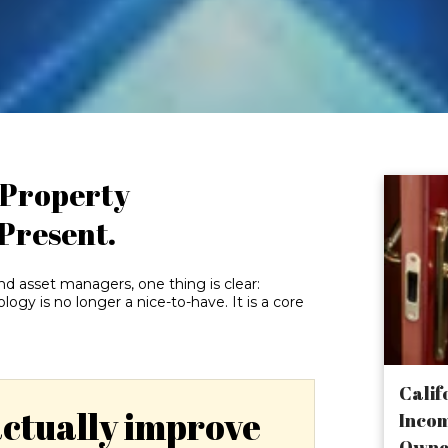
f Property
 Present.
and asset managers, one thing is clear:
y is no longer a nice-to-have. It is a core
Calif
actually improve
Incom
Owne