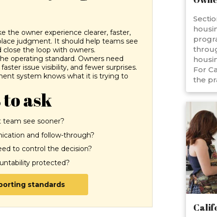
Sectio
housin
the owner experience clearer, faster,
progr
place judgment. It should help teams see
throug
 close the loop with owners.
 the operating standard. Owners need
housin
aster issue visibility, and fewer surprises.
For Ca
nt system knows what it is trying to
the pr
 to ask
 team see sooner?
cation and follow-through?
d to control the decision?
ountability protected?
eporting standards
Calif