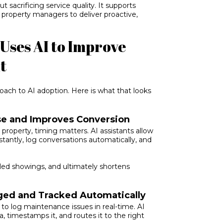
t sacrificing service quality. It supports
 property managers to deliver proactive,
.
Uses AI to Improve
t
oach to AI adoption. Here is what that looks
se and Improves Conversion
property, timing matters. AI assistants allow
tantly, log conversations automatically, and
led showings, and ultimately shortens
ed and Tracked Automatically
 to log maintenance issues in real-time. AI
, timestamps it, and routes it to the right