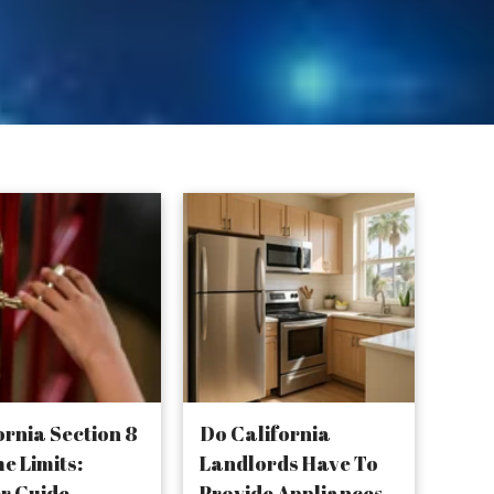
ornia Section 8
Do California
e Limits:
Landlords Have To
r Guide
Provide Appliances