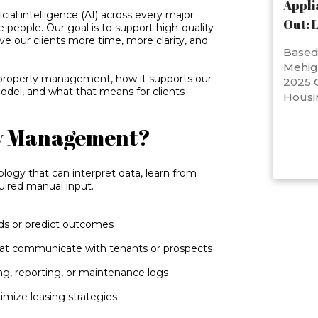
Appli
cial intelligence (AI) across every major
Out: 
e people. Our goal is to support high-quality
ive our clients more time, more clarity, and
Based 
Mehig
n property management, how it supports our
2025 C
el, and what that means for clients
Housi
ty Management?
ogy that can interpret data, learn from
uired manual input.
nds or predict outcomes
hat communicate with tenants or prospects
ing, reporting, or maintenance logs
mize leasing strategies