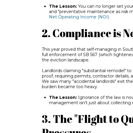
The Lesson:
You can no longer set your
and "preventative maintenance as risk 
Net Operating Income (NOI).
2. Compliance is N
This year proved that self-managing in South
full enforcemen
t of SB 567 (which tig
htened
the eviction landscape.
Landlords claiming "substantial remodel" to
proof, requiring permits, contractor details,
We saw many "accidental landlords" exit th
burden became too heavy.
The Lesson:
Ignorance of the law is now
management isn't just about collecting re
3. The "Flight to 
Pressures