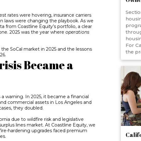
Sectio
est rates were hovering, insurance carriers
housin
ion laws were changing the playbook. As we
progr
 from Coastline Equity’s portfolio, a clear
throug
gone. 2025 was the year where
operations
housin
For Ca
d the SoCal market in 2025 and the lessons
the pr
26.
risis Became a
 a warning. In 2025, it became a financial
 and commercial assets in Los Angeles and
cases, they doubled.
ornia due to wildfire risk and legislative
urplus lines market. At Coastline Equity, we
 fire-hardening upgrades faced premium
Calif
es.