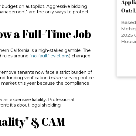
Appli
 budget on autopilot. Aggressive bidding
Out: 
management" are the only ways to protect
Based 
Mehig
ow a Full-Time Job
2025 C
Housi
ern California is a high-stakes gamble. The
 rules around
"no-fault" evictions
) changed
 remove tenants now face a strict burden of
 and funding verification
before
serving notice.
e market this year because the compliance
 an expensive liability. Professional
nt; it's about legal shielding.
Quality" & CAM