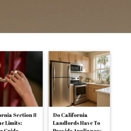
ornia Section 8
Do California
e Limits:
Landlords Have To
r Guide
Provide Appliances