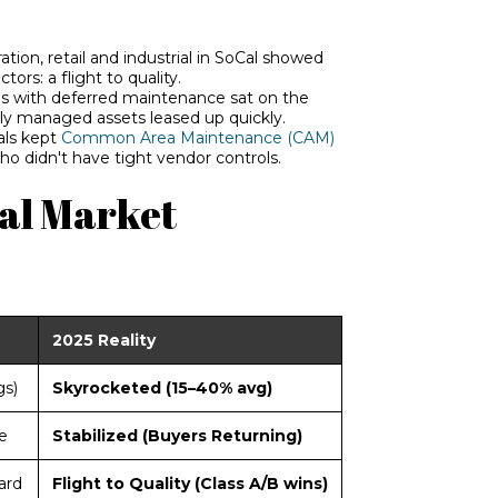
ation, retail and industrial in SoCal showed
e
ctors: a flight to quality.
s with deferred maintenance sat on the
lly managed assets leased up quickly.
als ke
pt
Common Area Maintenance (CAM)
o didn't have tight vendor controls.
Cal Market
2025 Reality
gs)
Skyrocketed (15–40% avg)
e
Stabilized (Buyers Returning)
ard
Flight to Quality (Class A/B wins)