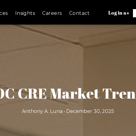
Log in as
ces
Insights
Careers
Contact
 OC CRE Market Tren
Anthony A. Luna • December 30, 2025