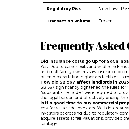
Regulatory Risk
New Laws Pas
Transaction Volume
Frozen
Frequently Asked 
Did insurance costs go up for SoCal ap
Yes. Due to carrier exits and wildfire risk 
and multifamily owners saw insurance prem
often necessitating higher deductibles to 
How did SB 567 affect landlords in 202
SB 567 significantly tightened the rules for "
"substantial remodel" were required to provi
the legal burden and effectively ending the 
Is it a good time to buy commercial pro
Yes, for value-add investors. With interest r
investors decreasing due to regulatory comp
acquire assets at fair valuations, provided
strategy.