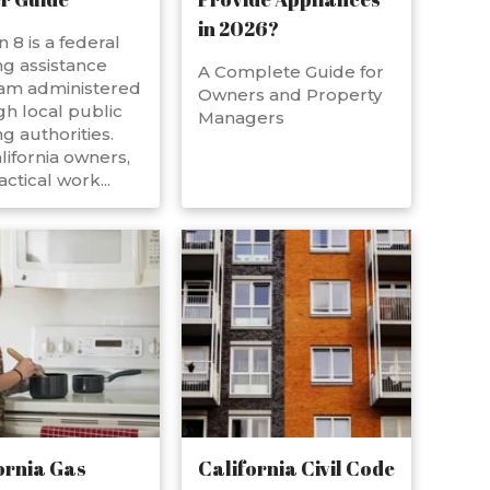
in 2026?
n 8 is a federal
g assistance
A Complete Guide for
am administered
Owners and Property
h local public
Managers
g authorities.
lifornia owners,
actical work...
ornia Gas
California Civil Code