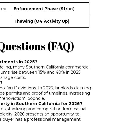
sed
Enforcement Phase (Strict)
Thawing (Q4 Activity Up)
Questions (FAQ)
artments in 2025?
modeling, many Southern California commercial
iums rise between 15% and 40% in 2025,
manage costs.
5?
no-fault" evictions. In 2025, landlords claiming
de permits and proof of timelines, increasing
"renoviction" loophole.
perty in Southern California for 2026?
ates stabilizing and competition from casual
lexity, 2026 presents an opportunity to
 the buyer has a professional management