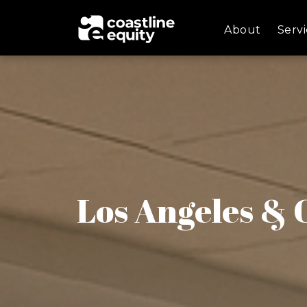
About
Servi
Los Angeles &