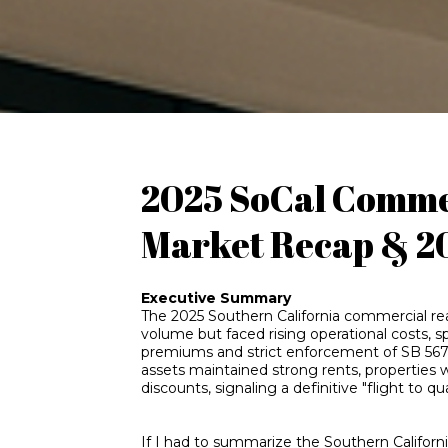
2025 SoCal Commer
Market Recap & 2
Executive Summary
The 2025 Southern California commercial real
volume but faced rising operational costs, s
premiums and strict enforcement of SB 567 
assets maintained strong rents, properties
discounts, signaling a definitive "flight to qu
If I had to summarize the Southern Californ