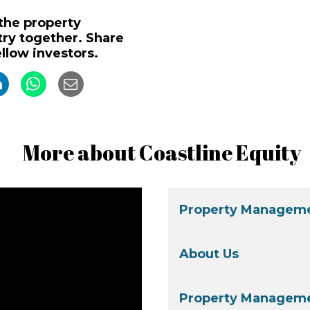
 the property
y together. Share
ellow investors.
More about Coastline Equity
Property Manageme
About Us
Property Manageme