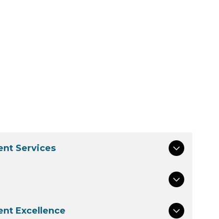
nt Services
nt Excellence