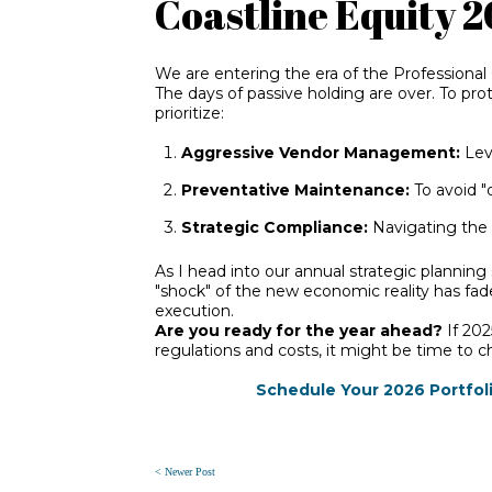
Coastline Equity 
We are entering the e
ra of the Professional
The days of passive holding are over. To pr
prioritize:
Aggressive Vendor Management:
Leve
Preventative Maintenance:
To avoid "
Strategic Compliance:
Navigating the l
As I head into our annual strategic planning 
"shock" of the new economic reality has fad
execution.
Are you ready for the year ahead?
If 202
regulations and costs, it might be time to 
Schedule Your 2026 Portfoli
< Newer Post