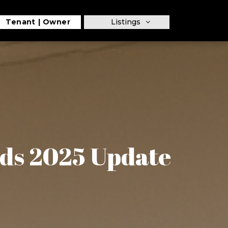
Tenant
Owner
Listings
ds 2025 Update