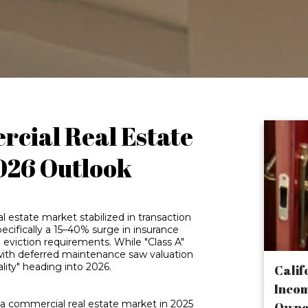
cial Real Estate
026 Outlook
 estate market stabilized in transaction
pecifically a 15–40% surge in insurance
eviction requirements. While "Class A"
 with deferred maintenance saw valuation
ality" heading into 2026.
Calif
Incom
ia commercial real estate market in 2025
Owne