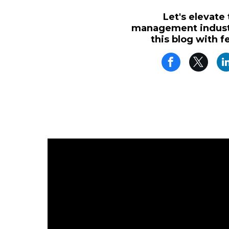
Let's elevate
management industr
this blog with f