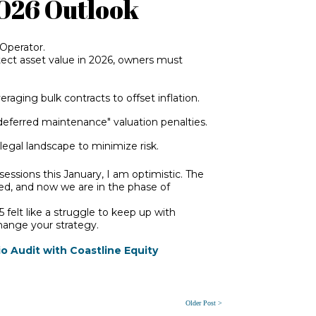
2026 Outlook
 Operator.
otect asset value in 2026, owners must
raging bulk contracts to offset inflation.
deferred maintenance" valuation penalties.
egal landscape to minimize risk.
sessions this January, I am optimistic. The
ed, and now we are in the phase of
5 felt like a struggle to keep up with
change your strategy.
o Audit with Coastline Equity
Older Post >