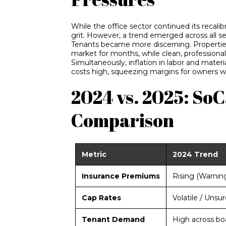
While the office sector continued its recalibr
grit. However, a trend emerged across all s
Tenants became more discerning. Propertie
market for months, while clean, professiona
Simultaneously, inflation in labor and materi
costs high, squeezing margins for owners wh
2024 vs. 2025: So
Comparison
Metric
2024 Trend
Insurance Premiums
Rising (Warnin
Cap Rates
Volatile / Unsur
Tenant Demand
High across bo