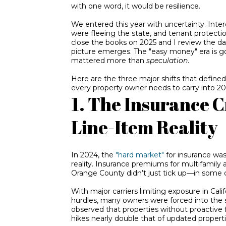
with one word, it would be
resilience
.
We entered this year with uncertainty. Inter
were fleeing the state, and tenant protect
close the books on 2025 and I review the data
picture emerges. The "easy money" era is 
mattered more than
speculation
.
Here are the three major shifts that define
every property owner needs to carry into 20
1. The Insurance C
Line-Item Reality
In 2024, the
"hard market"
for insurance was
reality. Insurance premiums for multifamily
Orange County didn’t just tick up—in some 
With major
carriers limiting exposure in Calif
hurdles, many owners were forced into the s
observed that properties without proactive
hikes nearly double that of updated properti