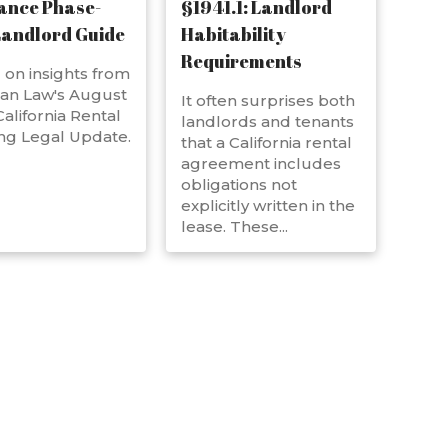
ance Phase-
§1941.1: Landlord
Landlord Guide
Habitability
Requirements
on insights from
an Law's August
It often surprises both
alifornia Rental
landlords and tenants
ng Legal Update.
that a California rental
agreement includes
obligations not
explicitly written in the
lease. These...